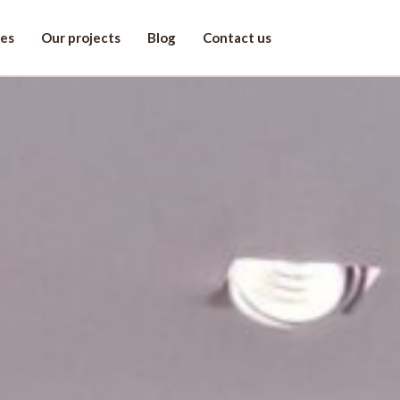
ces
Our projects
Blog
Contact us
r project!
st name
one
*