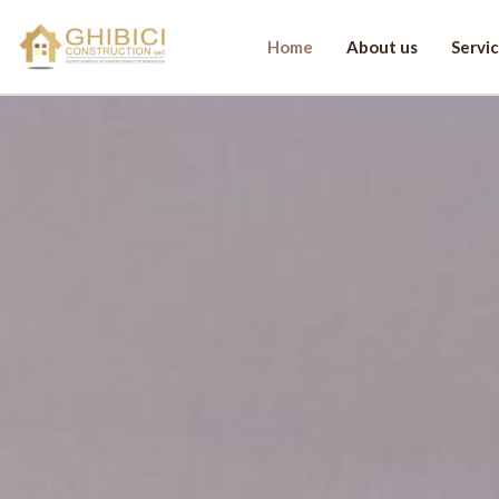
Home
About us
Servi
Let's discuss you
First name
La
E-mail
*
Ph
Your message