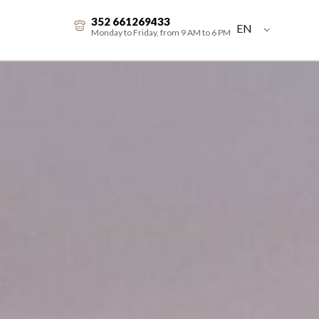
352 661269433
EN
Monday to Friday, from 9 AM to 6 PM