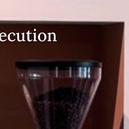
xecution