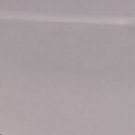
icy
equest