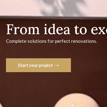
From idea to e
Complete solutions for perfect renovations.
Start your project